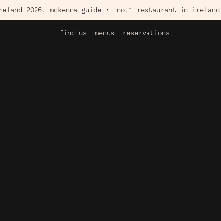
2026, mckenna guide •
no.1 restaurant in ireland 2026, 
find us
menus
reservations