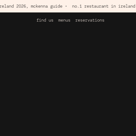
2026, mckenna guide •
no.1 restaurant in ireland 2026, 
find us
menus
reservations